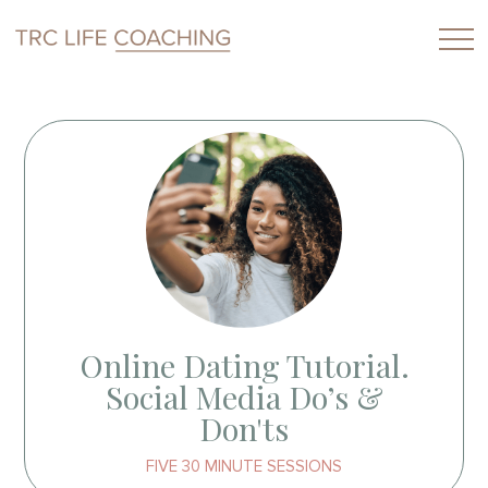
Online Dating Tutorial.
Social Media Do’s &
Don'ts
FIVE 30 MINUTE SESSIONS