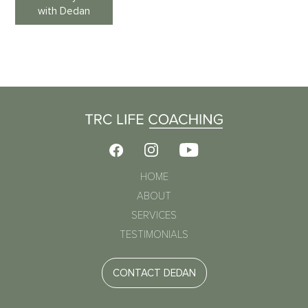
with Dedan
HOME
ABOUT
SERVICES
TESTIMONIALS
CONTACT DEDAN