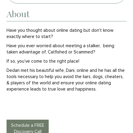
About
Have you thought about online dating but don't know
exactly where to start?
Have you ever worried about meeting a stalker, being
taken advantage of, Catfished or Scammed?
If so, you’ve come to the right place!
Dedan met his beautiful wife, Dani, online and he has all the
tools necessary to help you avoid the liars, dogs, cheaters,
& players of the world and ensure your online dating
experience leads to true love and happiness.
Schedule a FREE
Discovery Call